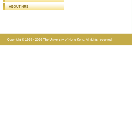
ABOUT HRS
Copyright © 1998 - 2026 The University of Hong Kong. All rights reserved.