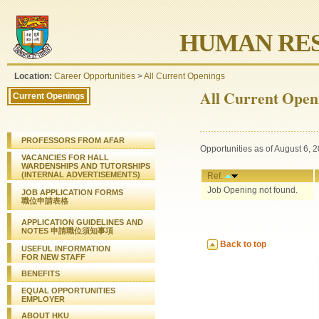
HUMAN RES
Location:
Career Opportunities
>
All Current Openings
All Current Open
Current Openings
PROFESSORS FROM AFAR
Opportunities as of August 6, 
VACANCIES FOR HALL
WARDENSHIPS AND TUTORSHIPS
(INTERNAL ADVERTISEMENTS)
Ref.
Job Opening not found.
JOB APPLICATION FORMS
職位申請表格
APPLICATION GUIDELINES AND
NOTES 申請職位須知事項
Back to top
USEFUL INFORMATION
FOR NEW STAFF
BENEFITS
EQUAL OPPORTUNITIES
EMPLOYER
ABOUT HKU